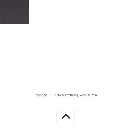
–
faces
LED
Unboxings
Shadow
Mods
Luke
Collective
Skywalker
LED
saber
modification
Imprint
|
Privacy Policy
|
About me