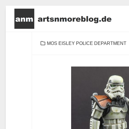
Skip
to
content
MOS EISLEY POLICE DEPARTMENT