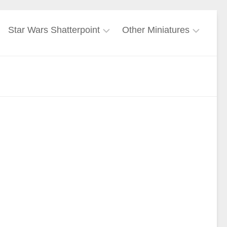
Star Wars Shatterpoint
Other Miniatures
Force
Freebooters
User
Fate
Galactic
Harry
Empire
Potter
Miniatures
Galactic
Republic
Lord
of
Mandalorian
the
Rings
Mercenary
Marvel
Nightsisters
Crisis
Protocol
Rebel
Ghost
Alliance
Crew
Warhammer
40k
Separatist