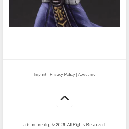
Imprint
|
Privacy Policy
|
About me
artsnmoreblog © 2026. All Rights Reserved.