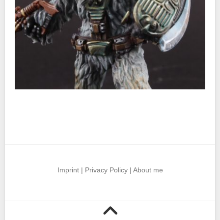
Imprint
|
Privacy Policy
|
About me