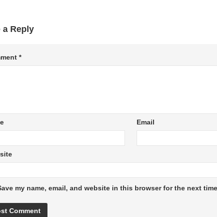
 a Reply
ment
*
e
Email
site
Save my name, email, and website in this browser for the next tim