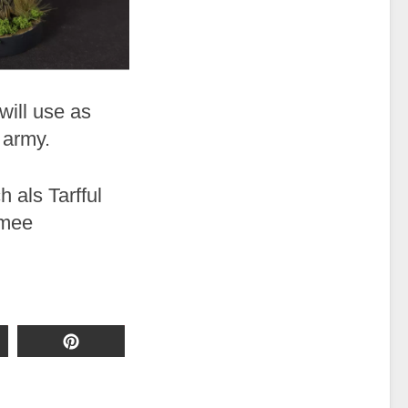
 will use as
 army.
h als Tarfful
rmee