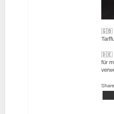
🇬🇧
Tarff
🇩🇪
für 
verw
Share