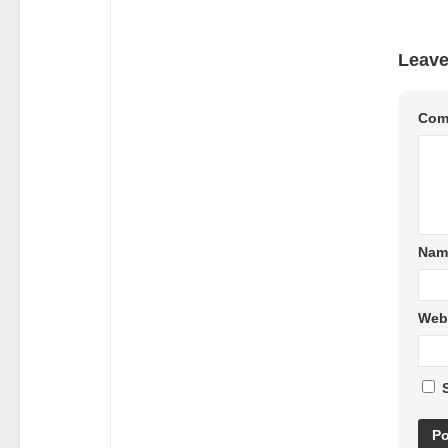
Leave
Com
Nam
Web