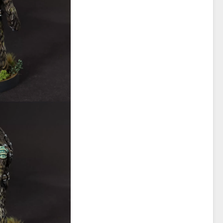
Alliance
Shadow
Collecitve