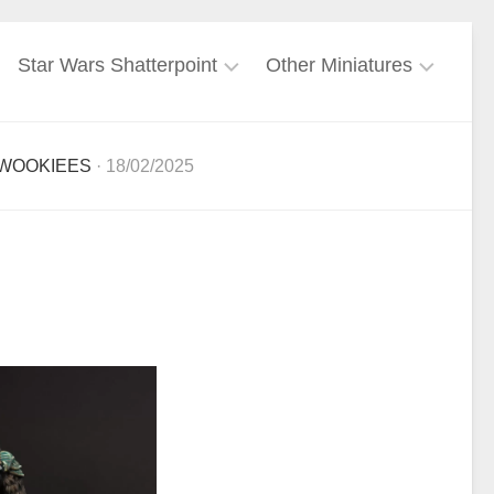
Star Wars Shatterpoint
Other Miniatures
Force
Freebooters
User
Fate
WOOKIEES
· 18/02/2025
Galactic
Harry
Empire
Potter
Miniatures
Galactic
Republic
Lord
of
Mandalorian
the
Rings
Mercenary
Marvel
Nightsisters
Crisis
Protocol
Rebel
Ghost
Alliance
Crew
Warhammer
40k
Separatist