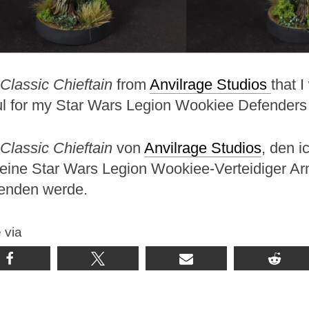
Classic Chieftain
from
Anvilrage Studios
that I
ul for my Star Wars Legion Wookiee Defenders
Classic Chieftain
von
Anvilrage Studios
, den ic
meine Star Wars Legion Wookiee-Verteidiger A
enden werde.
 via