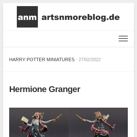
Skip
to
content
HARRY POTTER MINIATURES
· 27/02/2022
Hermione Granger