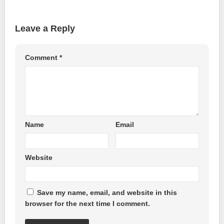
Leave a Reply
Comment
*
Name
Email
Website
Save my name, email, and website in this
browser for the next time I comment.