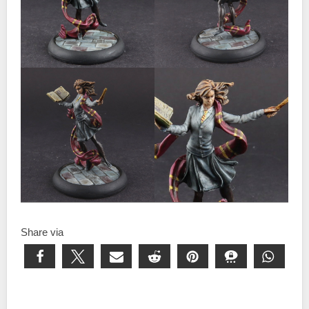
Share via