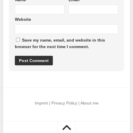
Website
Save my name, email, and website in this
browser for the next time I comment.
Imprint
|
Privacy Policy
|
About me