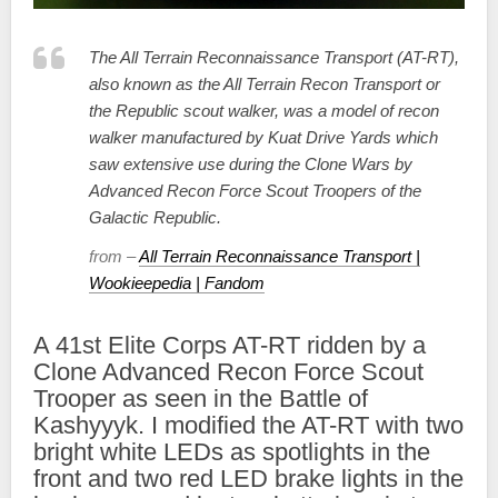
The All Terrain Reconnaissance Transport (AT-RT),
also known as the All Terrain Recon Transport or
the Republic scout walker, was a model of recon
walker manufactured by Kuat Drive Yards which
saw extensive use during the Clone Wars by
Advanced Recon Force Scout Troopers of the
Galactic Republic.
from –
All Terrain Reconnaissance Transport |
Wookieepedia | Fandom
A 41st Elite Corps AT-RT ridden by a
Clone Advanced Recon Force Scout
Trooper as seen in the Battle of
Kashyyyk. I modified the AT-RT with two
bright white LEDs as spotlights in the
front and two red LED brake lights in the