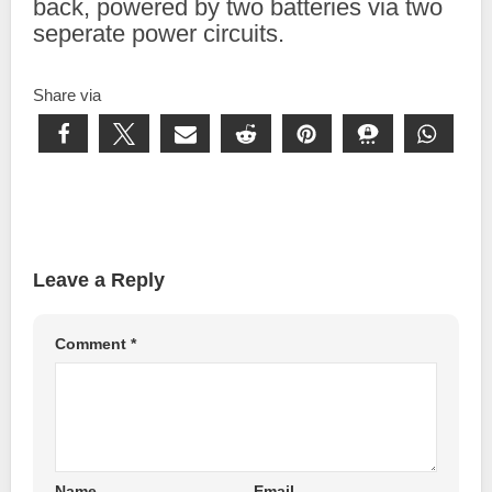
back, powered by two batteries via two
seperate power circuits.
Share via
Leave a Reply
Comment
*
Name
Email