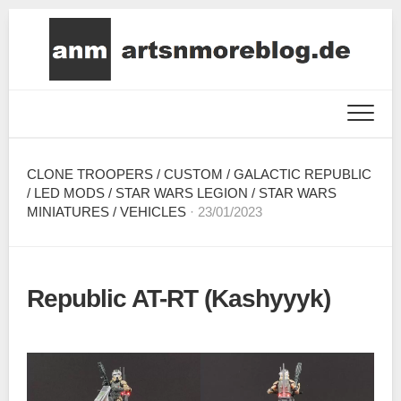
Skip
to
content
CLONE TROOPERS
/
CUSTOM
/
GALACTIC REPUBLIC
/
LED MODS
/
STAR WARS LEGION
/
STAR WARS
MINIATURES
/
VEHICLES
· 23/01/2023
Republic AT-RT (Kashyyyk)